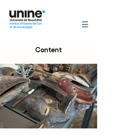
Content