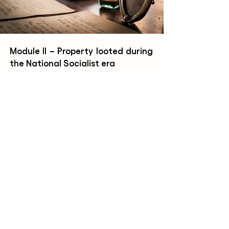
Module II – Property looted during
the National Socialist era
Module II deals with the problem
a
tic of
property looted during the Second World
War by the National Socialist regime. In this
context,
it aims to establish the
changes of
ownership between 1933 and 1945 and to
ensure, in accordance with
the
"Washington Principles"
,
that the object
was not taken under duress from its rightful
owner
.
Learn more