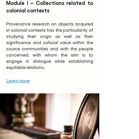
Module I – Collections related to
colonial contexts
Provenance research on objects acquired
in colonial contexts has the particularity of
studying their origin as well as their
significance and cultural value within the
source communities and with the people
concerned, with whom the aim is to
engage in dialogue while establishing
equitable relations.
Learn more