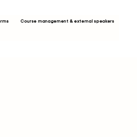
erms
Course management & external speakers