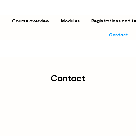
e
Course overview
Modules
Registrations and t
Contact
Contact